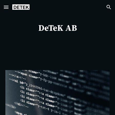
Skip to main content
Skip to navigation
DeTeK AB